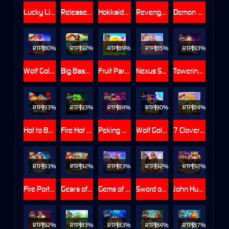
Lucky Lightning
Release the Bison
Hokkaido Wolf
Revenge of Loki Megaways™
Demon Pots
RTP
80%
RTP
92%
RTP
89%
RTP
85%
RTP
93%
Wolf Gold Dice
Big Bass Amazon Xtreme
Fruit Party
Nexus Sugar Rush
Towering Fortunes
RTP
93%
RTP
93%
RTP
84%
RTP
90%
RTP
84%
Hot to Burn Multiplier
Fire Hot 20
Peking Luck
Wolf Gold™
7 Clovers of Fortune
RTP
93%
RTP
92%
RTP
83%
RTP
92%
RTP
92%
Fire Portals
Gears of Horus
Gems of Serengeti
Sword of Ares
John Hunter and the Tomb of the Scarab Queen™
RTP
92%
RTP
83%
RTP
83%
RTP
84%
RTP
87%