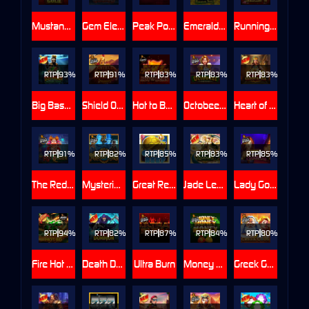
Mustang Gold™
Gem Elevator
Peak Power
Emerald King Rainbow Road
Running Sushi
RTP
93%
RTP
91%
RTP
83%
RTP
83%
RTP
83%
Big Bass Mission Fishin
Shield Of Sparta
Hot to Burn
Octobeer Fortunes
Heart of Cleopatra
RTP
91%
RTP
82%
RTP
85%
RTP
83%
RTP
85%
The Red Queen
Mysterious
Great Reef
Jade Legends
Lady Godiva
RTP
94%
RTP
82%
RTP
87%
RTP
84%
RTP
80%
Fire Hot 40 Jackpot Play
Death Dominion
Ultra Burn
Money Money Money
Greek Gods