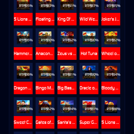
RTP
95%
RTP
83%
RTP
91%
RTP
87%
RTP
85%
5 Lions Megaways
Floating Dragon Wild Horses
King Of Spears
Wild West Gold Blazing Bounty
Joker's Jewels Hold & Spin
RTP
95%
RTP
80%
RTP
92%
RTP
90%
RTP
82%
Hammerstorm
Anaconda Gold
Zeus vs Typhon
Hot Tuna
Wheel of Happiness
RTP
86%
RTP
86%
RTP
81%
RTP
90%
RTP
94%
Dragon Tiger Fortunes
Bingo Mania
Big Bass Splash 1000
Oracle of Gold
Bloody Dawn
RTP
88%
RTP
82%
RTP
84%
RTP
81%
RTP
88%
Sweet Craze
Gates of Pyroth
Santa’s Slay
Super Gummy Strike
5 Lions Megaways ™ 2