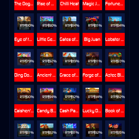
The Dog House Megaways
Rise of Pyramids
Chilli Heat
Magic Journey
Fortunes of Aztec
RTP
90%
RTP
90%
RTP
84%
RTP
81%
RTP
94%
Eye of the Storm
Little Gem Hold & Spin
Gates of Aztec
Big Juan
Lobster Bob's Crazy Crab Shack
RTP
79%
RTP
92%
RTP
89%
RTP
81%
RTP
93%
Ding Dong Christmas Bells
Ancient Egypt Classic
Grace of Ebisu
Forge of Olympus
Aztec Blaze
RTP
90%
RTP
94%
RTP
92%
RTP
94%
RTP
82%
Caishen's Cash
Candy Blitz
Cash Patrol
Lucky Dragons
Book of Tut Megaways
RTP
81%
RTP
82%
RTP
81%
RTP
92%
RTP
95%