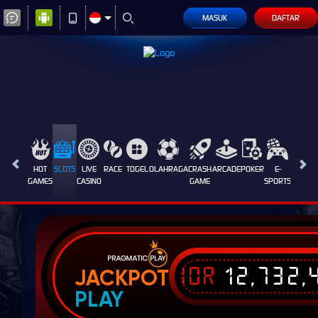
MASUK
DAFTAR
HOT
SLOTS
LIVE
RACE
TOGEL
OLAHRAGA
CRASH
ARCADE
POKER
E-
SABUN
GAMES
CASINO
GAME
SPORTS
AYAM
IDR
12,732,
JACKPOT
PLAY