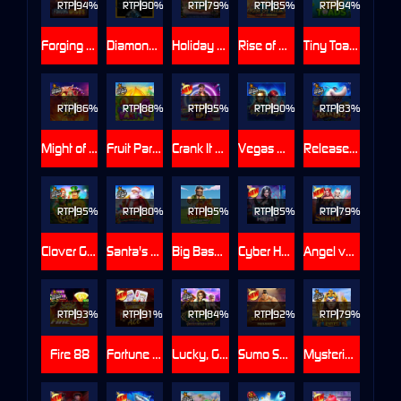
RTP
94%
RTP
90%
RTP
79%
RTP
85%
RTP
94%
Forging Wilds
Diamonds are Forever 3 Lines
Holiday Ride
Rise of Giza PowerNudge
Tiny Toads
RTP
86%
RTP
88%
RTP
95%
RTP
90%
RTP
83%
Might of Ra
Fruit Party 2
Crank It Up
Vegas Magic
Release the Kraken 2
RTP
95%
RTP
80%
RTP
95%
RTP
85%
RTP
79%
Clover Gold
Santa's Great Gifts
Big Bass Day at the Races
Cyber Heist
Angel vs Sinner
RTP
93%
RTP
RTP
84%
RTP
92%
RTP
79%
Fire 88
Fortune Ace
Lucky, Grace And Charm
Sumo Supreme Megaways
Mysterious Egypt