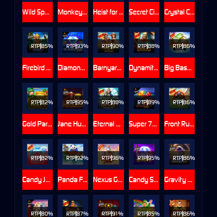
Wild Spells
Monkey Warrior
Heist for the Golden Nuggets
Secret City Gold
Crystal Caverns Megaways
RTP
85%
RTP
93%
RTP
90%
RTP
88%
RTP
86%
Firebird Spirit - Connect & Collect
Diamond Strike™
Barnyard Megahays Megaways
Dynamite Diggin Doug
Big Bass Bonanza
RTP
82%
RTP
95%
RTP
88%
RTP
89%
RTP
86%
Gold Party
Jane Hunter and the Mask of Montezuma
Eternal Empress – Freeze Time
Super 7s™
Front Runner Odds On
RTP
82%
RTP
92%
RTP
96%
RTP
95%
RTP
86%
Candy Jar Clusters
Panda Fortune 2
Nexus Gates of Olympus
Candy Stars
Gravity Bonanza
RTP
80%
RTP
87%
RTP
91%
RTP
85%
RTP
86%