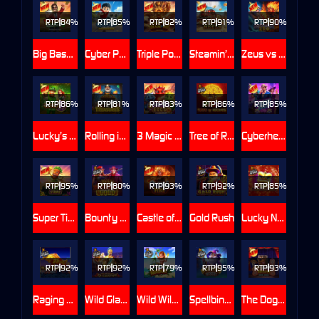
RTP
84%
RTP
85%
RTP
82%
RTP
91%
RTP
90%
Big Bass Raceday Repeat
Cyber Pup Megaways™
Triple Pot Diamond
Steamin’ Reels
Zeus vs Hades - Gods of War 250
RTP
RTP
RTP
83%
RTP
86%
RTP
85%
Lucky’s Wild Pub 2
Rolling in treasures
3 Magic Eggs
Tree of Riches
Cyberheist City
RTP
95%
RTP
80%
RTP
93%
RTP
92%
RTP
85%
Super Tiki Strike
Bounty Gold
Castle of Fire
Gold Rush
Lucky New Year
RTP
92%
RTP
92%
RTP
79%
RTP
95%
RTP
93%
Raging Bull
Wild Gladiator
Wild Wild Bananas
Spellbinding Mystery
The Dog House Dice Show