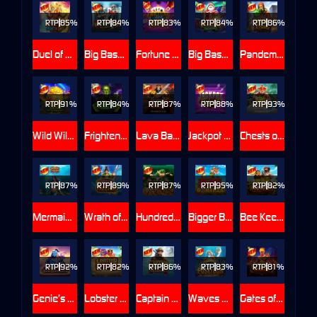
RTP
85%
RTP
84%
RTP
83%
RTP
84%
RTP
86%
Duel of Night & Day
Big Bass Halloween 3
Fortune Ace Super Scatter
Big Bass Christmas – Frozen Lake
Pandemic Rising
RTP
91%
RTP
84%
RTP
87%
RTP
88%
RTP
93%
Wild Wild Riches Returns
Frightening Frankie
Lava Balls
Jackpot Blaze
Chests of Cai Shen 2
RTP
87%
RTP
89%
RTP
87%
RTP
95%
RTP
82%
Mermaid’s Treasure Trove
Wrath of Nezha
Hundreds and Thousands
Bigger Barn House Bonanza
Bee Keeper
RTP
92%
RTP
82%
RTP
86%
RTP
83%
RTP
81%
Genie’s Gem Bonanza
Lobster House
Captain Kraken Megaways™
Waves of Poseidon
Gates of Hades