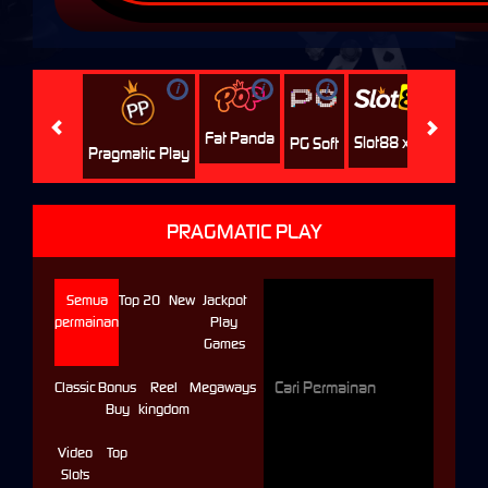
i
i
i
i
i
Facha
Fat Panda
Slot88 x PP
PG Soft
Pragmatic Play
PRAGMATIC PLAY
Semua
Top 20
New
Jackpot
permainan
Play
Games
Classic
Bonus
Reel
Megaways
Buy
kingdom
Video
Top
Slots