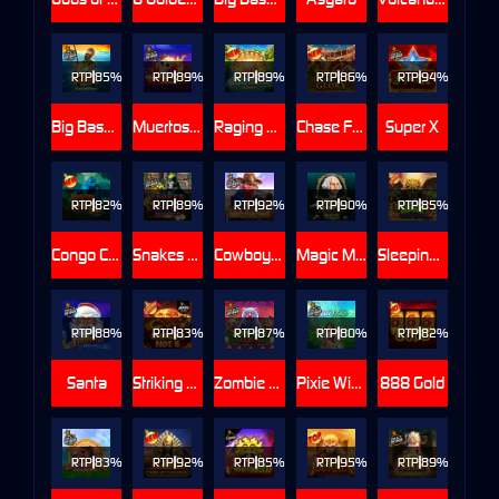
RTP
85%
RTP
89%
RTP
89%
RTP
86%
RTP
94%
Big Bass Bonanza Megaways
Muertos Multiplier Megaways
Raging Waterfall Megaways™
Chase For Glory
Super X
RTP
82%
RTP
89%
RTP
92%
RTP
RTP
85%
Congo Cash XL
Snakes and Ladders Megadice
Cowboys Gold
Magic Money Maze
Sleeping Dragon Ultra Dark
RTP
88%
RTP
83%
RTP
87%
RTP
80%
RTP
82%
Santa
Striking Hot 5 Jackpot Play
Zombie Carnival
Pixie Wings
888 Gold
RTP
83%
RTP
92%
RTP
85%
RTP
95%
RTP
89%