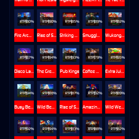
RTP
80%
RTP
90%
RTP
85%
RTP
89%
RTP
82%
Fire Archer
Rise of Samurai
Striking Hot 5
Smugglers Cove
Wukong Rush
RTP
87%
RTP
94%
RTP
93%
RTP
79%
RTP
95%
Disco Lady
The Great Stick-up
Pub Kings
Coffee Wild
Extra Juicy
RTP
94%
RTP
88%
RTP
87%
RTP
92%
RTP
89%
Busy Bees™
Wild Beach Party
Rise of Samurai 4
Amazing Money Machine
Wild West Gold Megaways
RTP
92%
RTP
94%
RTP
83%
RTP
88%
RTP
82%