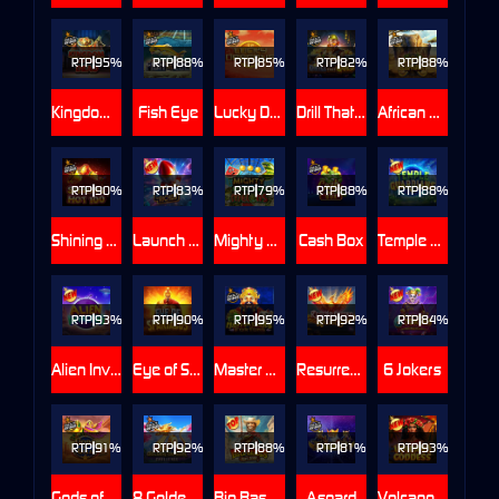
RTP
95%
RTP
88%
RTP
85%
RTP
82%
RTP
88%
Kingdom of the Dead
Fish Eye
Lucky Dragon Ball
Drill That Gold
African Elephant
RTP
90%
RTP
83%
RTP
79%
RTP
88%
RTP
88%
Shining Hot 100
Launch to Riches
Mighty Munching Melons
Cash Box
Temple Guardians
RTP
93%
RTP
90%
RTP
RTP
92%
RTP
84%
Alien Invaders
Eye of Spartacus
Master Chen's Fortune
Resurrecting Riches
6 Jokers
RTP
91%
RTP
92%
RTP
88%
RTP
81%
RTP
93%
Gods of Giza
8 Golden Dragon Challenge
Big Bass Splash
Asgard
Volcano Goddess