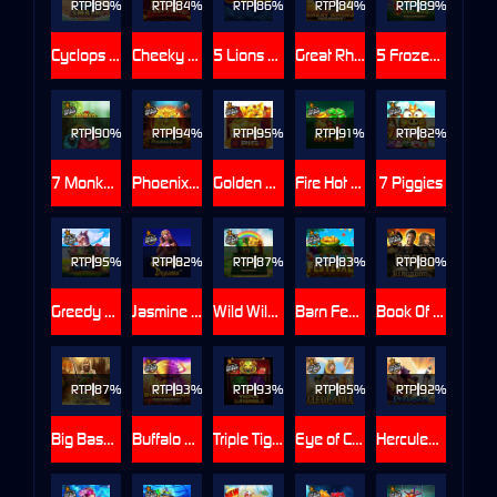
RTP
89%
RTP
84%
RTP
86%
RTP
84%
RTP
89%
Cyclops Smash
Cheeky Emperor
5 Lions Gold
Great Rhino Megaways
5 Frozen Charms Megaways
RTP
90%
RTP
94%
RTP
95%
RTP
91%
RTP
82%
7 Monkeys
Phoenix Forge
Golden Pig
Fire Hot 40
7 Piggies
RTP
95%
RTP
82%
RTP
87%
RTP
83%
RTP
80%
Greedy Wolf
Jasmine Dreams
Wild Wild Riches Megaways
Barn Festival
Book Of Kingdoms
RTP
87%
RTP
93%
RTP
93%
RTP
85%
RTP
92%
Big Bass - Secrets of the Golden Lake
Buffalo King Megaways
Triple Tigers
Eye of Cleopatra
Hercules and Pegasus