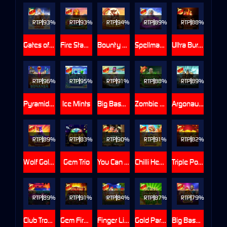
RTP
93%
RTP
93%
RTP
94%
RTP
89%
RTP
88%
Gates of Olympus 1000 Dice
Fire Stampede 2
Bounty Hunter
Spellmaster
Ultra Burn Dice
RTP
96%
RTP
95%
RTP
91%
RTP
88%
RTP
89%
Pyramid Bonanza
Ice Mints
Big Bass Reel Repeat
Zombie School Megaways
Argonauts
RTP
89%
RTP
RTP
90%
RTP
91%
RTP
82%
Wolf Gold 4 Pack
Gem Trio
You Can Piggy Bank on it
Chilli Heat Spicy Spins
Triple Pot Gold
RTP
89%
RTP
91%
RTP
84%
RTP
87%
RTP
79%
Club Tropicana - Happy Hour
Gem Fire Fortune
Finger Lick’n Free Spins
Gold Party 2 - After Hours
Big Bass Boxing Bonus Round