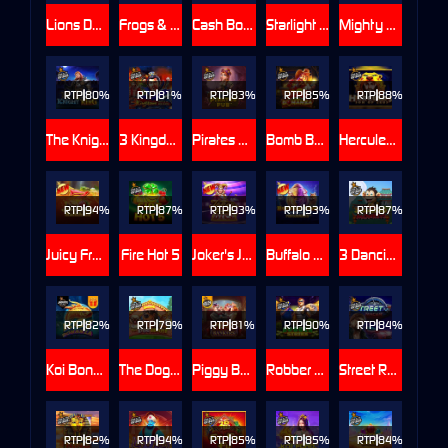
Lions Dance Megaways Jackpot Play
Frogs & Bugs
Cash Bonanza
Starlight Princess Pachi
Mighty Kong
RTP
80%
RTP
81%
RTP
83%
RTP
85%
RTP
88%
The Knight King
3 Kingdoms - Battle of Red Cliffs
Pirates Pub
Bomb Bonanza
Hercules Son of Zeus
RTP
94%
RTP
87%
RTP
93%
RTP
93%
RTP
87%
Juicy Fruits Multihold
Fire Hot 5
Joker's Jewel Dice
Buffalo King Untamed Megaways™
3 Dancing Monkeys
RTP
82%
RTP
79%
RTP
81%
RTP
90%
RTP
84%
Koi Bonanza Jackpot Play
The Dog House
Piggy Bankers
Robber Strike
Street Racer
RTP
82%
RTP
94%
RTP
85%
RTP
85%
RTP
84%