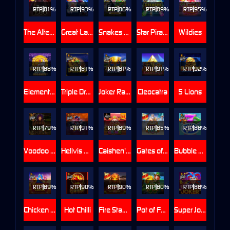
RTP
81%
RTP
93%
RTP
86%
RTP
89%
RTP
95%
The Alter Ego
Great Lagoon
Snakes & Ladders - Snake Eyes
Star Pirates Code
Wildies
RTP
88%
RTP
81%
RTP
81%
RTP
91%
RTP
92%
Elemental Gems Megaways
Triple Dragons
Joker Race
Cleocatra
5 Lions
RTP
79%
RTP
91%
RTP
89%
RTP
85%
RTP
88%
Voodoo Magic
Hellvis Wild
Caishen's Gems Jackpot Play
Gates of Olympus Dice
Bubble Pop
RTP
89%
RTP
RTP
90%
RTP
80%
RTP
88%
Chicken Chase
Hot Chilli
Fire Stampede
Pot of Fortune
Super Joker