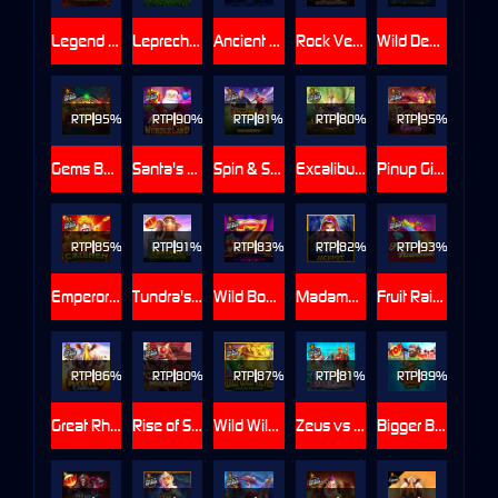
Legend of Heroes Megaways
Leprechaun Song
Ancient Egypt
Rock Vegas
Wild Depths
RTP
95%
RTP
90%
RTP
81%
RTP
80%
RTP
95%
Gems Bonanza
Santa's Wonderland
Spin & Score Megaways
Excalibur Unleashed
Pinup Girls
RTP
85%
RTP
91%
RTP
83%
RTP
82%
RTP
93%
Emperor Caishen
Tundra's Fortune
Wild Booster
Madame Destiny™
Fruit Rainbow
RTP
86%
RTP
80%
RTP
87%
RTP
81%
RTP
89%
Great Rhino Deluxe
Rise of Samurai Megaways
Wild Wild Riches
Zeus vs Hades - Gods of War
Bigger Bass Bonanza