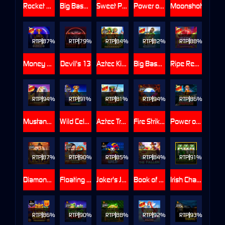
Rocket Blast Megaways
Big Bass Football Bonanza
Sweet Powernudge
Power of Thor Megaways
Moonshot
RTP
87%
RTP
79%
RTP
84%
RTP
82%
RTP
88%
Money Stacks Dice
Devil's 13
Aztec King Megaways
Big Bass Bonanza – Reel Action
Ripe Rewards
RTP
94%
RTP
91%
RTP
81%
RTP
94%
RTP
86%
Mustang Gold Megaways
Wild Celebrity Bus Megaways
Aztec Treasure Hunt
Fire Strike 2
Power of Ninja
RTP
87%
RTP
90%
RTP
85%
RTP
84%
RTP
91%
Diamonds of Egypt
Floating Dragon Hold & Spin Megaways
Joker's Jewels Wild
Book of Fallen
Irish Charms
RTP
86%
RTP
90%
RTP
88%
RTP
92%
RTP
93%