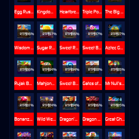
Egg Rush Jackpot Play
Kingdom of Atlantis Jackpot Play
Heartbreakers
Triple Pot Plinko – Hercules
The Big Dog House
RTP
86%
RTP
97%
RTP
86%
RTP
97%
RTP
97%
Wisdom of Athena 1000
Sugar Rush Super Scatter
Sweet Rush Bonanza
Sweet Bonanza Xmas
Aztec Gems
RTP
86%
RTP
94%
RTP
94%
RTP
88%
RTP
85%
Rujak Bonanza
Mahjong Wins Bonus
Sweet Bonanza 1000 Dice
Gates of Olympus Xmas 1000
Mr Null’s Wicked Wares
RTP
81%
RTP
84%
RTP
84%
RTP
86%
RTP
85%
Bonanza Gold
Wild West Gold
Dragon’s Gate – Bonus Choice
Dragon Pots Megaways
Great Ghosts!