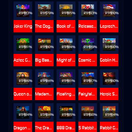
RTP
83%
RTP
79%
RTP
85%
RTP
93%
RTP
80%
Joker King
The Dog House - Dog or Alive
Book of Aztec King
Release the Kraken Megaways
Leprechaun Carol
RTP
81%
RTP
80%
RTP
84%
RTP
89%
RTP
90%
Aztec Gems Deluxe™
Big Bass Halloween 2
Might of Freya Megaways
Cosmic Cash
Goblin Heist Powernudge
RTP
86%
RTP
84%
RTP
81%
RTP
87%
RTP
80%
Queen of Gods™
Madame Destiny Megaways
Floating Dragon - Dragon Boat Festival
Fairytale Fortune
Heroic Spins
RTP
84%
RTP
RTP
85%
RTP
90%
RTP
94%
Dragon Kingdom
The Dragon Tiger
888 Dragons™
5 Rabbits Megaways
Rabbit Garden