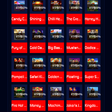
RTP
90%
RTP
89%
RTP
85%
RTP
81%
RTP
89%
Candy Corner
Shining Hot 20
Chilli Heat Megaways
The Great Chicken Escape
Honey Honey Honey
RTP
81%
RTP
80%
RTP
83%
RTP
84%
RTP
94%
Fury of Odin Megaways
Gold Oasis
Big Bass Hold & Spinner Megaways
Mustang Trail
Oodles of Noodles
RTP
81%
RTP
85%
RTP
83%
RTP
94%
RTP
91%
Pompeii Megareels Megaways
Safari King
Golden Retriever
Floating Dragon
Super Serge
RTP
84%
RTP
89%
RTP
95%
RTP
84%
RTP
80%
Fire Hot 5 Jackpot Play
Money Mouse
Mochimon
Joker’s Jewels Hot
Kingdom of Asgard