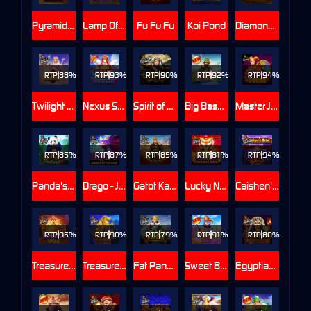
Pyramid King
Lamp Of Infinity
Fu Fu Fu
Koi Pond
Diamond Cascade
RTP
88%
RTP
93%
RTP
90%
RTP
92%
RTP
94%
Twilight Princess
Nexus Starlight Princess
Spirit of Adventure
Big Bass Christmas Bash
Master Joker™
RTP
85%
RTP
87%
RTP
85%
RTP
81%
RTP
94%
Panda's Fortune
Drago - Jewels of Fortune
Gatot Kaca's Fury
Lucky New Year - Tiger Treasures
Caishen's Gold
RTP
95%
RTP
90%
RTP
79%
RTP
91%
RTP
80%
Treasure Wild
Treasure Horse
Fat Panda
Sweet Bonanza Dice
Egyptian Fortunes