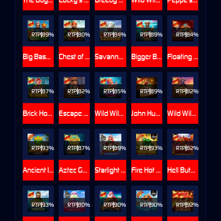
RTP
89%
RTP
80%
RTP
84%
RTP
89%
RTP
84%
Big Bass Return to the Races
Chest of Caishen
Savannah Legend
Bigger Bass Splash
Floating Dragon Year of the Snake
RTP
87%
RTP
82%
RTP
85%
RTP
89%
RTP
82%
Brick House Bonanza
Escape the Pyramid – Fire & Ice
Wild Wild Pearls
John Hunter and Galileo's Secrets
Wild Wildebeest Wins
RTP
93%
RTP
87%
RTP
89%
RTP
93%
RTP
82%
Ancient Island Megaways
Aztec Gems Megaways
Starlight Christmas
Fire Hot 100 Jackpot Play
Hell Butcher
RTP
93%
RTP
80%
RTP
90%
RTP
90%
RTP
92%