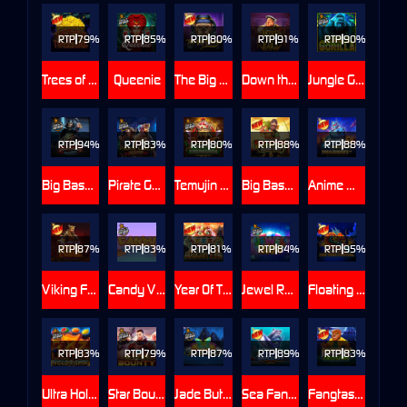
RTP
79%
RTP
85%
RTP
80%
RTP
91%
RTP
90%
Trees of Treasure
Queenie
The Big Dawgs
Down the Rails
Jungle Gorilla
RTP
94%
RTP
83%
RTP
80%
RTP
88%
RTP
88%
Big Bass Halloween
Pirate Gold Deluxe
Temujin Treasures
Big Bass Trophy Catch
Anime Mecha Megaways
RTP
87%
RTP
83%
RTP
81%
RTP
84%
RTP
95%
Viking Forge
Candy Village
Year Of The Dragon King
Jewel Rush
Floating Dragon New Year Festival Ultra Megaways Hold & Spin
RTP
83%
RTP
79%
RTP
RTP
89%
RTP
83%
Ultra Hold and Spin
Star Bounty
Jade Butterfly
Sea Fantasy
Fangtastic Freespins