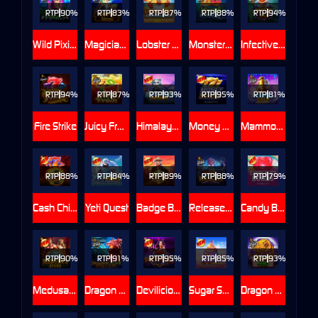
RTP
90%
RTP
83%
RTP
87%
RTP
88%
RTP
94%
Wild Pixies
Magician's Secrets
Lobster Bob’s Sea Food and Win It
Monster Superlanche
Infective Wild
RTP
94%
RTP
87%
RTP
93%
RTP
95%
RTP
81%
Fire Strike
Juicy Fruits
Himalayan Wild
Money Stacks
Mammoth Gold Megaways
RTP
88%
RTP
84%
RTP
89%
RTP
88%
RTP
79%
Cash Chips
Yeti Quest
Badge Blitz
Release the Kraken
Candy Blitz Bombs
RTP
90%
RTP
91%
RTP
95%
RTP
85%
RTP
93%
Medusa's Stone
Dragon Kingdom - Eyes of Fire
Devilicious
Sugar Supreme Powernudge
Dragon Hero