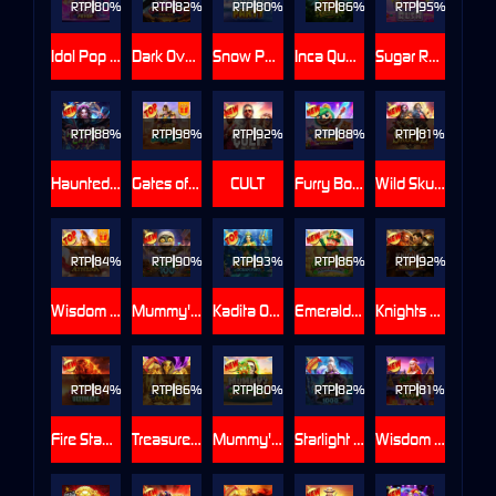
RTP
80%
RTP
82%
RTP
80%
RTP
86%
RTP
95%
Idol Pop Fever
Dark Overlord – Final Duel
Snow Party
Inca Queen
Sugar Rush
RTP
88%
RTP
98%
RTP
92%
RTP
88%
RTP
81%
Haunted Crypt
Gates of Gatot Kaca
CULT
Furry Bonanza Megaways
Wild Skullz
RTP
84%
RTP
90%
RTP
93%
RTP
86%
RTP
92%
Wisdom of Athena
Mummy's Jewels 100
Kadita Ocean Fury
Emerald King - Wheel of Wealth
Knights vs Barbarians
RTP
84%
RTP
86%
RTP
80%
RTP
82%
RTP
Fire Stampede Ultimate
Treasures of Osiris
Mummy's Jewels
Starlight Archer 1000
Wisdom of Athena 1000 Xmas