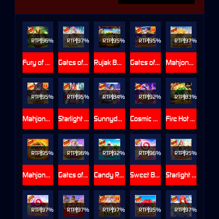
RTP
96%
RTP
97%
RTP
RTP
95%
RTP
97%
Fury of Anubis
Gates of Olympus 1000
Rujak Bonanza 1000
Gates of Olympus Super Scatter
Mahjong Wins Triple Pot
RTP
95%
RTP
95%
RTP
84%
RTP
92%
RTP
83%
Mahjong Wins 3 – Black Scatter
Starlight Princess™ 1000
Sunnydaze Asylum
Cosmic Clusters!
Fire Hot 20 Jackpot Play
RTP
95%
RTP
96%
RTP
92%
RTP
96%
RTP
95%
Mahjong Wins 2
Gates of Olympus™
Candy Rush
Sweet Bonanza 2500
Starlight Princess Super Scatter
RTP
97%
RTP
97%
RTP
97%
RTP
95%
RTP
97%