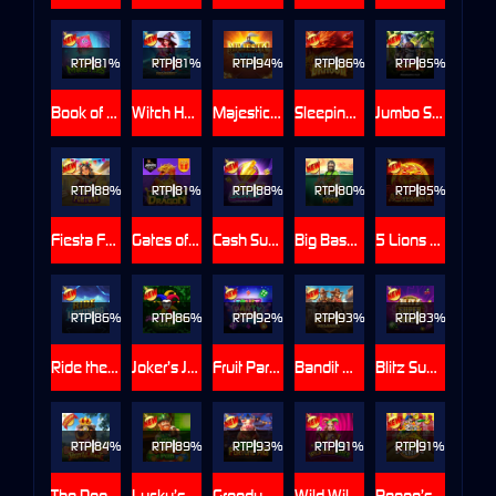
RTP
81%
RTP
81%
RTP
94%
RTP
86%
RTP
85%
Book of Monsters
Witch Heart Megaways
Majestic Express – Gold Run
Sleeping Dragon
Jumbo Safari
RTP
88%
RTP
81%
RTP
88%
RTP
80%
RTP
85%
Fiesta Fortune
Gates of Dragon Jackpot Play
Cash Surge
Big Bass Bonanza 1000
5 Lions Reborn
RTP
86%
RTP
86%
RTP
92%
RTP
93%
RTP
83%
Ride the Lightning
Joker’s Jewels Cash
Fruit Party Dice
Bandit Megaways™
Blitz Super Wheel
RTP
84%
RTP
89%
RTP
93%
RTP
91%
RTP
91%
The Dog House - Royal Hunt
Lucky’s Wild Pub
Greedy Fortune Pig
Wild Wild Joker
Peppe’s Pepperoni Pizza Plaza