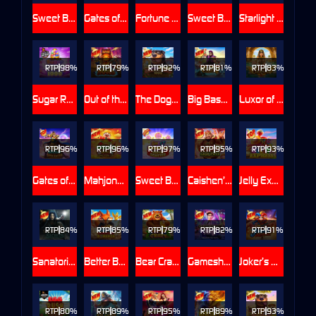
Sweet Bonanza 1000
Gates of Gatot Kaca 1000
Fortune of Olympus
Sweet Bonanza
Starlight Princess
RTP
98%
RTP
RTP
92%
RTP
81%
RTP
83%
Sugar Rush 1000
Out of the Woods
The Dog House Megaways™ 1000
Big Bass Blast
Luxor of Cleopatra
RTP
96%
RTP
96%
RTP
97%
RTP
95%
RTP
93%
Gates of Gatot Kaca Super Scatter
Mahjong Wins - Gong Xi Fa Cai
Sweet Bonanza Super Scatter
Caishen’s Cash Pots
Jelly Express
RTP
84%
RTP
RTP
79%
RTP
82%
RTP
91%
Sanatorium Secrets
Better Barn House Bonanza
Bear Crazy
Gameshow Party Jackpot Play
Joker’s Revenge
RTP
80%
RTP
89%
RTP
95%
RTP
89%
RTP
93%