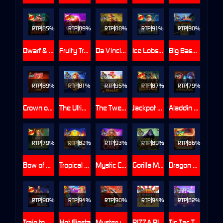
RTP
85%
RTP
89%
RTP
88%
RTP
91%
RTP
90%
Dwarf & Dragon
Fruity Treats
Da Vinci's Treasure
Ice Lobster
Big Bass Bonanza - Keeping it Reel
RTP
89%
RTP
81%
RTP
95%
RTP
87%
RTP
79%
Crown of Fire
The Ultimate 5
The Tweety House
Jackpot Hunter
Aladdin and the Sorcerer
RTP
79%
RTP
82%
RTP
93%
RTP
89%
RTP
86%
Bow of Artemis
Tropical Tiki
Mystic Chief
Gorilla Mayhem
Dragon Hot Hold and Spin
RTP
90%
RTP
94%
RTP
90%
RTP
94%
RTP
82%
Train to Seoul
Hot Fiesta
Mystery of the Orient
PIZZA PIZZA PIZZA
Tic Tac Take