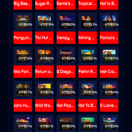
Big Bass Bonanza 3 Reeler
Sugar Rush Xmas
Santa’s Xmas Rush
Tropical Pop Jackpot Play
Hot to Burn Jackpot Play
RTP
84%
RTP
79%
RTP
90%
RTP
93%
RTP
85%
Penguins Christmas Party Time
Tiki Hut Megaways™ Jackpot Play
Vampy Party
Mining Rush
Fonzo's Feline Fortune
RTP
79%
RTP
89%
RTP
94%
RTP
91%
RTP
85%
Nile Fortune
Return of the Dead
8 Dragons
Fishin Reels
Irish Crown
RTP
87%
RTP
81%
RTP
90%
RTP
79%
RTP
John Hunter And The Mayan Gods
Wild West Duels
Hot Pepper
Hot To Burn Extreme
5 Lions Dance
RTP
81%
RTP
81%
RTP
89%
RTP
86%
RTP
89%